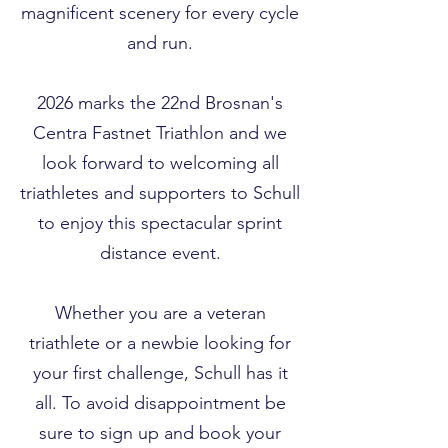
magnificent scenery for every cycle
and run.
2026 marks the 22nd Brosnan's
Centra Fastnet Triathlon and we
look forward to welcoming all
triathletes and supporters to Schull
to enjoy this spectacular sprint
distance event.
Whether you are a veteran
triathlete or a newbie looking for
your first challenge, Schull has it
all. To avoid disappointment be
sure to sign up and book your