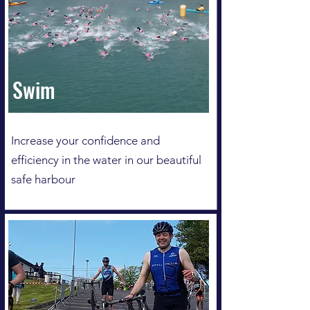
Swim
Increase your confidence and
efficiency in the water in our beautiful
safe harbour