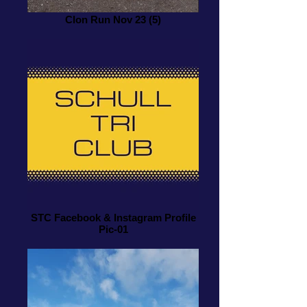
Clon Run Nov 23 (5)
STC Facebook & Instagram Profile
Pic-01