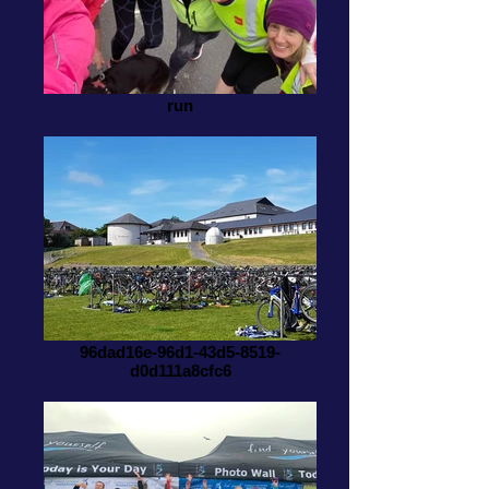
run
96dad16e-96d1-43d5-8519-
d0d111a8cfc6