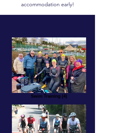
accommodation early!
Swim Training (4)