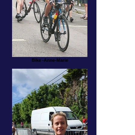
Bike -Anne-Marie