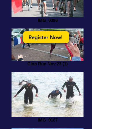
IMG_0396
Register Now!
Clon Run Nov 23 (1)
IMG_0167