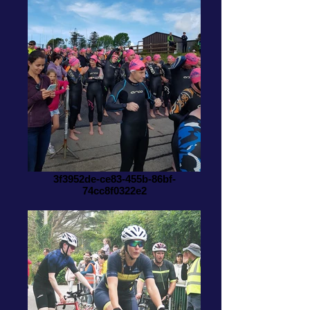
3f3952de-ce83-455b-86bf-
74cc8f0322e2