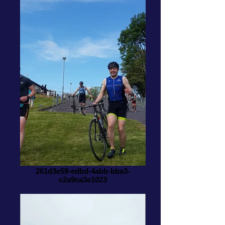
261d3e59-edbd-4abb-bba3-
c2a9ca3e1023