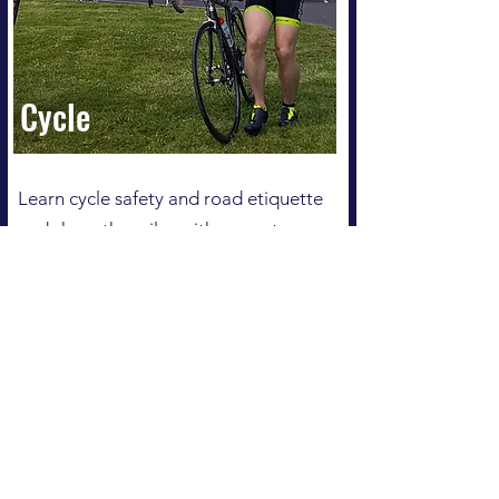
Cycle
Learn cycle safety and road etiquette
and share the miles with a great gang