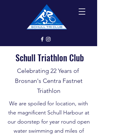
Schull Triathlon Club
Celebrating 22 Years of
Brosnan's Centra Fastnet
Triathlon
We are spoiled for location, with
the magnificent Schull Harbour at
our doorstep for year round open
water swimming and miles of