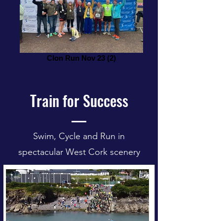
Clon Run Nov 23 (2)
Train for Success
Swim, Cycle and Run in
spectacular West Cork scenery