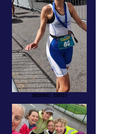
20220611_110717